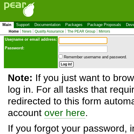
Main
Support
Documentation
Packages
Package Proposals
Deve
Home
News
Quality Assurance
The PEAR Group
Mirrors
Use
r
name or email address:
Password:
Remember username and password.
Note:
If you just want to brow
log in. For all tasks that requ
redirected to this form automa
account
over here
.
If you forgot your password, in