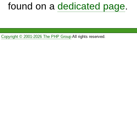
found on a
dedicated page
.
Copyright © 2001-2026 The PHP Group
All rights reserved.