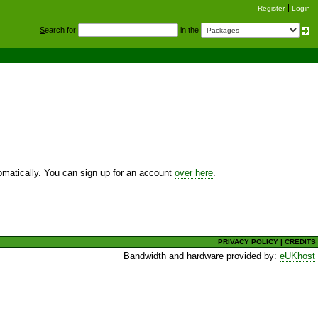
Register
Login
S
earch for
in the
utomatically. You can sign up for an account
over here
.
PRIVACY POLICY
|
CREDITS
Bandwidth and hardware provided by:
eUKhost