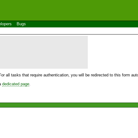
lopers
Bugs
For all tasks that require authentication, you will be redirected to this form a
 a
dedicated page
.