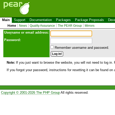
Main
Support
Documentation
Packages
Package Proposals
Deve
Home
News
Quality Assurance
The PEAR Group
Mirrors
Use
r
name or email address:
Password:
Remember username and password.
Note:
If you just want to browse the website, you will not need to log in. 
If you forgot your password, instructions for resetting it can be found on
Copyright © 2001-2026 The PHP Group
All rights reserved.