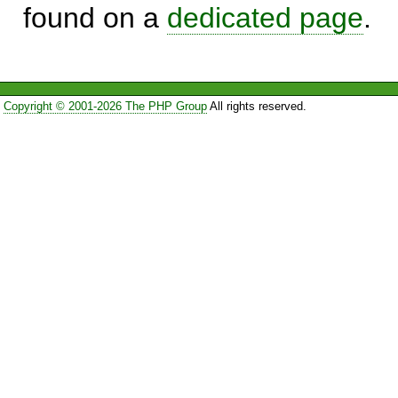
found on a
dedicated page
.
Copyright © 2001-2026 The PHP Group
All rights reserved.