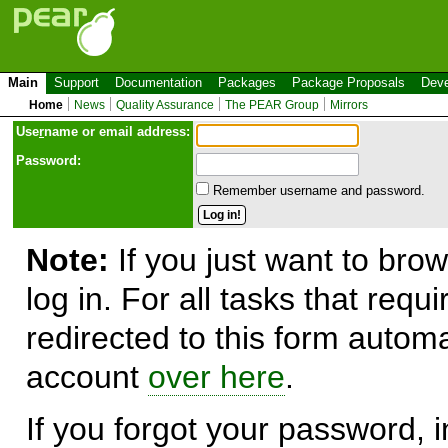
Main
Support
Documentation
Packages
Package Proposals
Deve
Home
News
Quality Assurance
The PEAR Group
Mirrors
Use
r
name or email address:
Password:
Remember username and password.
Note:
If you just want to brow
log in. For all tasks that requ
redirected to this form automa
account
over here
.
If you forgot your password, in