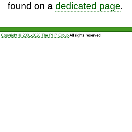
found on a
dedicated page
.
Copyright © 2001-2026 The PHP Group
All rights reserved.