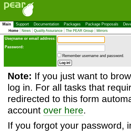
Main
Support
Documentation
Packages
Package Proposals
Deve
Home
News
Quality Assurance
The PEAR Group
Mirrors
Use
r
name or email address:
Password:
Remember username and password.
Note:
If you just want to brow
log in. For all tasks that requ
redirected to this form automa
account
over here
.
If you forgot your password, in