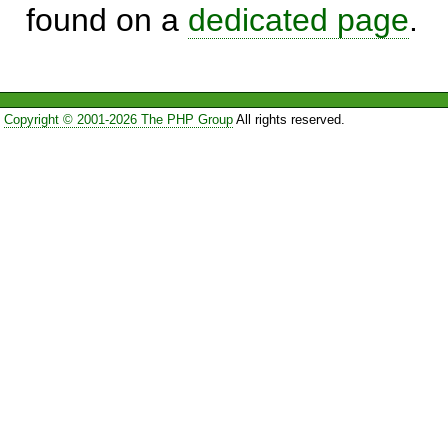
found on a
dedicated page
.
Copyright © 2001-2026 The PHP Group
All rights reserved.