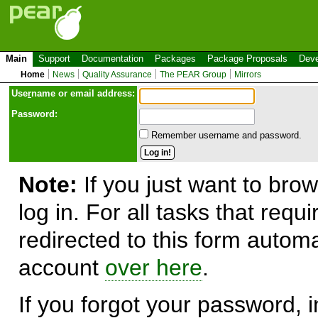
Main
Support
Documentation
Packages
Package Proposals
Deve
Home
News
Quality Assurance
The PEAR Group
Mirrors
Use
r
name or email address:
Password:
Remember username and password.
Note:
If you just want to brow
log in. For all tasks that requ
redirected to this form automa
account
over here
.
If you forgot your password, in