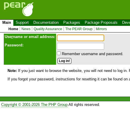
Main
Support
Documentation
Packages
Package Proposals
Deve
Home
News
Quality Assurance
The PEAR Group
Mirrors
Use
r
name or email address:
Password:
Remember username and password.
Note:
If you just want to browse the website, you will not need to log in. 
If you forgot your password, instructions for resetting it can be found on
Copyright © 2001-2026 The PHP Group
All rights reserved.