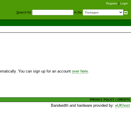
Register
Login
S
earch for
in the
utomatically. You can sign up for an account
over here
.
PRIVACY POLICY
|
CREDITS
Bandwidth and hardware provided by:
eUKhost