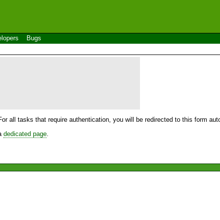
lopers
Bugs
For all tasks that require authentication, you will be redirected to this form a
 a
dedicated page
.