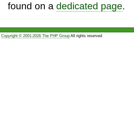
found on a
dedicated page
.
Copyright © 2001-2026 The PHP Group
All rights reserved.