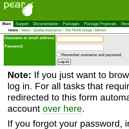
Main
Support
Documentation
Packages
Package Proposals
Deve
Home
News
Quality Assurance
The PEAR Group
Mirrors
Use
r
name or email address:
Password:
Remember username and password.
Note:
If you just want to brow
log in. For all tasks that requ
redirected to this form automa
account
over here
.
If you forgot your password, in