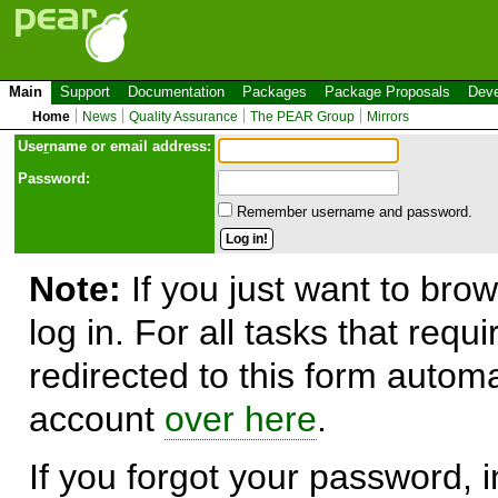
Main
Support
Documentation
Packages
Package Proposals
Deve
Home
News
Quality Assurance
The PEAR Group
Mirrors
Use
r
name or email address:
Password:
Remember username and password.
Note:
If you just want to brow
log in. For all tasks that requ
redirected to this form automa
account
over here
.
If you forgot your password, in