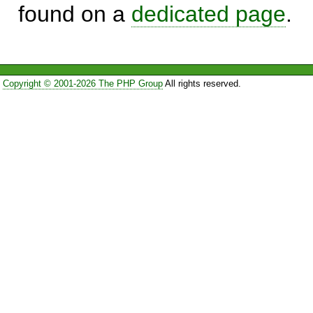
found on a
dedicated page
.
Copyright © 2001-2026 The PHP Group
All rights reserved.