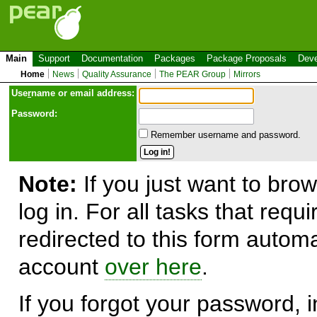
Main
Support
Documentation
Packages
Package Proposals
Deve
Home
News
Quality Assurance
The PEAR Group
Mirrors
Use
r
name or email address:
Password:
Remember username and password.
Note:
If you just want to brow
log in. For all tasks that requ
redirected to this form automa
account
over here
.
If you forgot your password, in