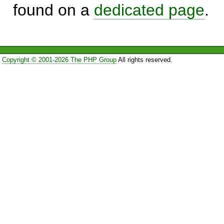
found on a
dedicated page
.
Copyright © 2001-2026 The PHP Group
All rights reserved.