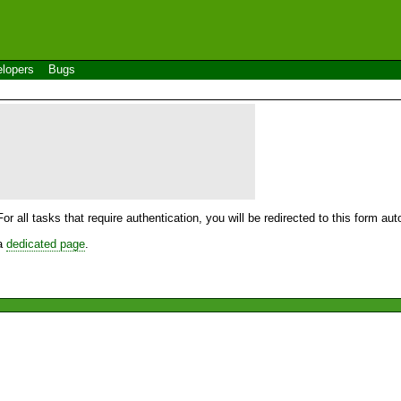
lopers
Bugs
For all tasks that require authentication, you will be redirected to this form a
 a
dedicated page
.