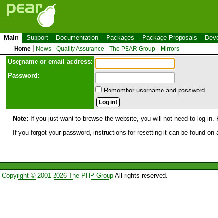
Main
Support
Documentation
Packages
Package Proposals
Deve
Home
News
Quality Assurance
The PEAR Group
Mirrors
Use
r
name or email address:
Password:
Remember username and password.
Note:
If you just want to browse the website, you will not need to log in. 
If you forgot your password, instructions for resetting it can be found on
Copyright © 2001-2026 The PHP Group
All rights reserved.