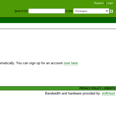
Register
Login
S
earch for
in the
utomatically. You can sign up for an account
over here
.
PRIVACY POLICY
|
CREDITS
Bandwidth and hardware provided by:
eUKhost