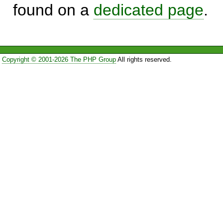
found on a
dedicated page
.
Copyright © 2001-2026 The PHP Group
All rights reserved.