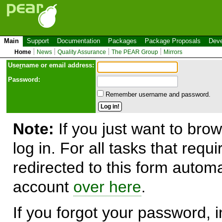
Main
Support
Documentation
Packages
Package Proposals
Deve
Home
News
Quality Assurance
The PEAR Group
Mirrors
Use
r
name or email address:
Password:
Remember username and password.
Note:
If you just want to brow
log in. For all tasks that requ
redirected to this form automa
account
over here
.
If you forgot your password, in