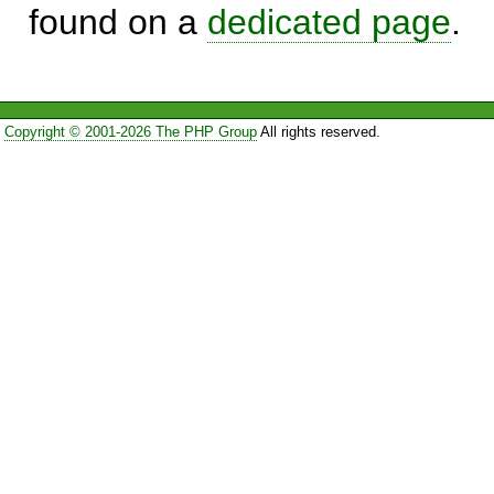
found on a
dedicated page
.
Copyright © 2001-2026 The PHP Group
All rights reserved.