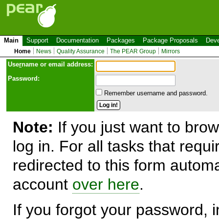
Main
Support
Documentation
Packages
Package Proposals
Deve
Home
News
Quality Assurance
The PEAR Group
Mirrors
Use
r
name or email address:
Password:
Remember username and password.
Note:
If you just want to brow
log in. For all tasks that requ
redirected to this form automa
account
over here
.
If you forgot your password, in