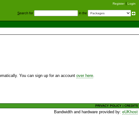
Register
Login
S
earch for
in the
utomatically. You can sign up for an account
over here
.
PRIVACY POLICY
|
CREDITS
Bandwidth and hardware provided by:
eUKhost