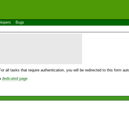
lopers
Bugs
For all tasks that require authentication, you will be redirected to this form a
 a
dedicated page
.