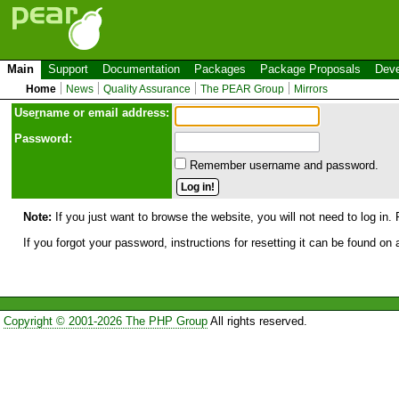
Main
Support
Documentation
Packages
Package Proposals
Deve
Home
News
Quality Assurance
The PEAR Group
Mirrors
Use
r
name or email address:
Password:
Remember username and password.
Note:
If you just want to browse the website, you will not need to log in. 
If you forgot your password, instructions for resetting it can be found on
Copyright © 2001-2026 The PHP Group
All rights reserved.