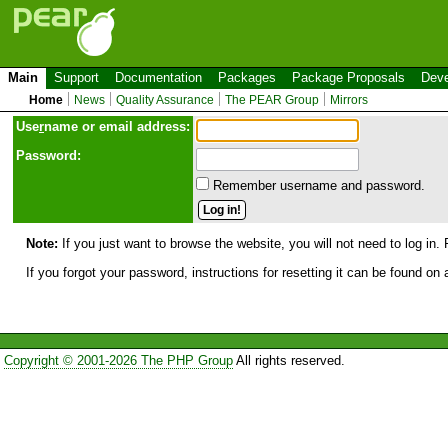
Main
Support
Documentation
Packages
Package Proposals
Deve
Home
News
Quality Assurance
The PEAR Group
Mirrors
Use
r
name or email address:
Password:
Remember username and password.
Note:
If you just want to browse the website, you will not need to log in. 
If you forgot your password, instructions for resetting it can be found on
Copyright © 2001-2026 The PHP Group
All rights reserved.