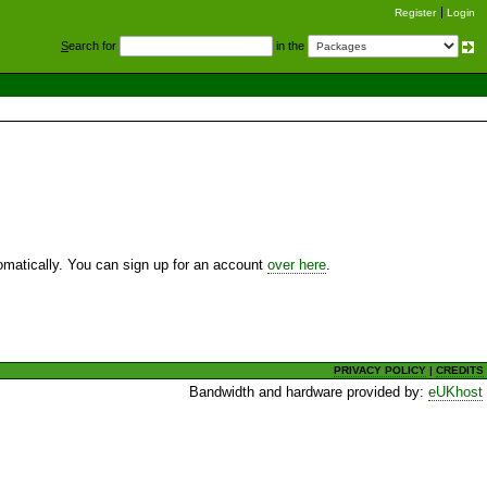
Register
Login
S
earch for
in the
utomatically. You can sign up for an account
over here
.
PRIVACY POLICY
|
CREDITS
Bandwidth and hardware provided by:
eUKhost