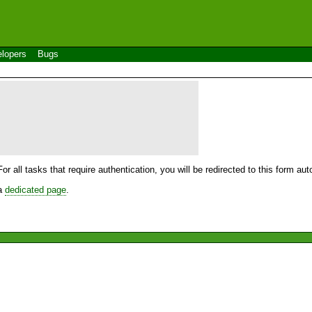
lopers
Bugs
For all tasks that require authentication, you will be redirected to this form a
 a
dedicated page
.