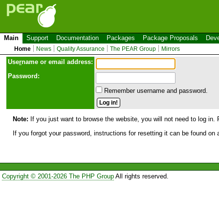
Main
Support
Documentation
Packages
Package Proposals
Deve
Home
News
Quality Assurance
The PEAR Group
Mirrors
Use
r
name or email address:
Password:
Remember username and password.
Note:
If you just want to browse the website, you will not need to log in. 
If you forgot your password, instructions for resetting it can be found on
Copyright © 2001-2026 The PHP Group
All rights reserved.