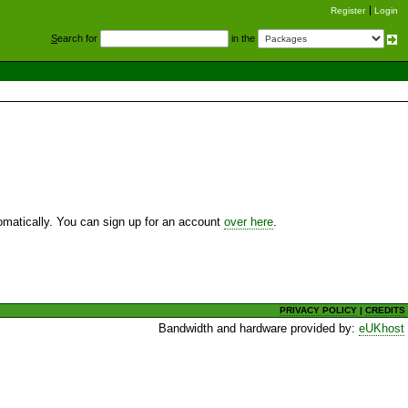
Register
Login
S
earch for
in the
utomatically. You can sign up for an account
over here
.
PRIVACY POLICY
|
CREDITS
Bandwidth and hardware provided by:
eUKhost