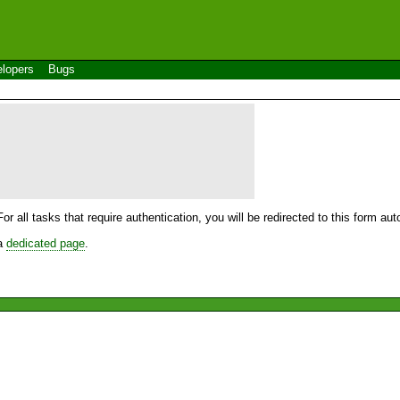
lopers
Bugs
For all tasks that require authentication, you will be redirected to this form a
 a
dedicated page
.