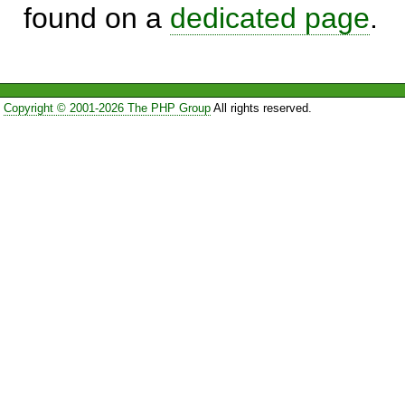
found on a
dedicated page
.
Copyright © 2001-2026 The PHP Group
All rights reserved.