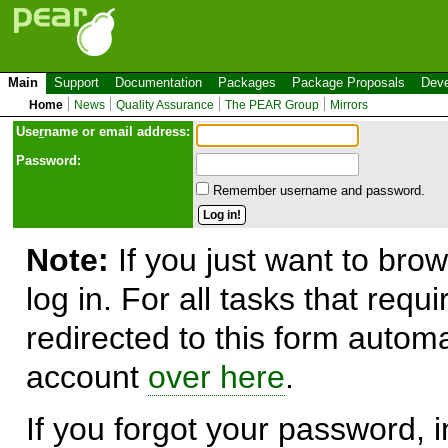
Main
Support
Documentation
Packages
Package Proposals
Deve
Home
News
Quality Assurance
The PEAR Group
Mirrors
Use
r
name or email address:
Password:
Remember username and password.
Note:
If you just want to brow
log in. For all tasks that requ
redirected to this form automa
account
over here
.
If you forgot your password, in