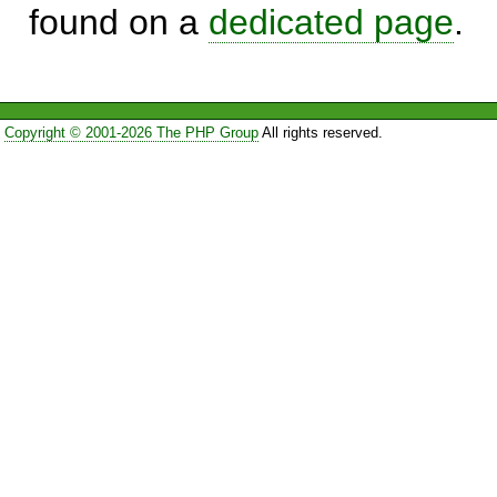
found on a
dedicated page
.
Copyright © 2001-2026 The PHP Group
All rights reserved.