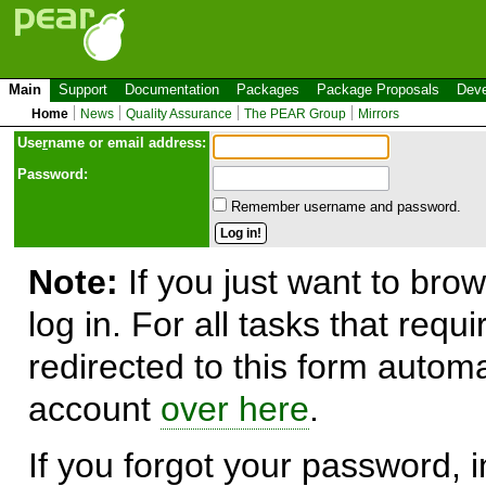
Main
Support
Documentation
Packages
Package Proposals
Deve
Home
News
Quality Assurance
The PEAR Group
Mirrors
Use
r
name or email address:
Password:
Remember username and password.
Note:
If you just want to brow
log in. For all tasks that requ
redirected to this form automa
account
over here
.
If you forgot your password, in