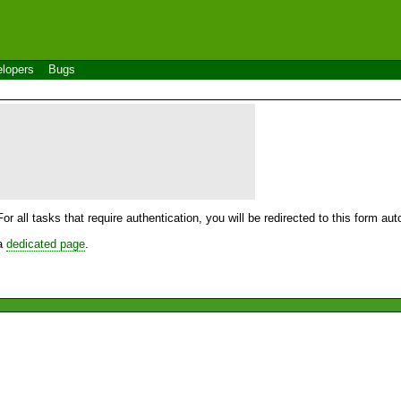
lopers
Bugs
For all tasks that require authentication, you will be redirected to this form a
 a
dedicated page
.