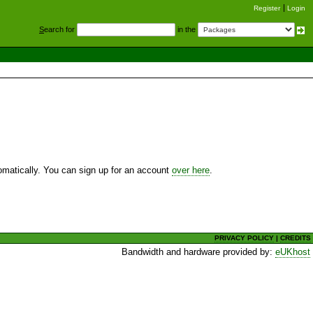
Register
Login
S
earch for
in the
utomatically. You can sign up for an account
over here
.
PRIVACY POLICY
|
CREDITS
Bandwidth and hardware provided by:
eUKhost