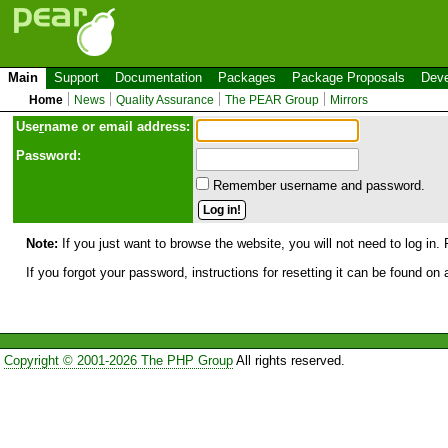
Main
Support
Documentation
Packages
Package Proposals
Deve
Home
News
Quality Assurance
The PEAR Group
Mirrors
Use
r
name or email address:
Password:
Remember username and password.
Note:
If you just want to browse the website, you will not need to log in. 
If you forgot your password, instructions for resetting it can be found on
Copyright © 2001-2026 The PHP Group
All rights reserved.