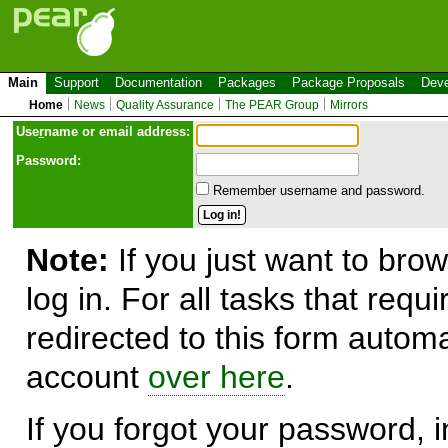
Main
Support
Documentation
Packages
Package Proposals
Deve
Home
News
Quality Assurance
The PEAR Group
Mirrors
Use
r
name or email address:
Password:
Remember username and password.
Note:
If you just want to brow
log in. For all tasks that requ
redirected to this form automa
account
over here
.
If you forgot your password, in