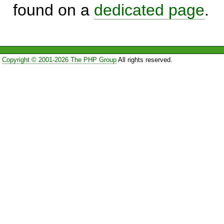
found on a
dedicated page
.
Copyright © 2001-2026 The PHP Group
All rights reserved.