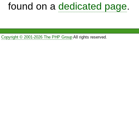
found on a
dedicated page
.
Copyright © 2001-2026 The PHP Group
All rights reserved.