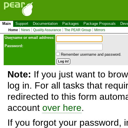
Main
Support
Documentation
Packages
Package Proposals
Deve
Home
News
Quality Assurance
The PEAR Group
Mirrors
Use
r
name or email address:
Password:
Remember username and password.
Note:
If you just want to brow
log in. For all tasks that requ
redirected to this form automa
account
over here
.
If you forgot your password, in