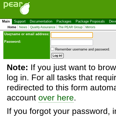
Main
Support
Documentation
Packages
Package Proposals
Deve
Home
News
Quality Assurance
The PEAR Group
Mirrors
Use
r
name or email address:
Password:
Remember username and password.
Note:
If you just want to brow
log in. For all tasks that requ
redirected to this form automa
account
over here
.
If you forgot your password, in