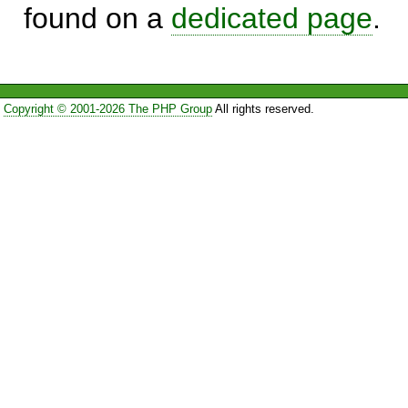
found on a
dedicated page
.
Copyright © 2001-2026 The PHP Group
All rights reserved.