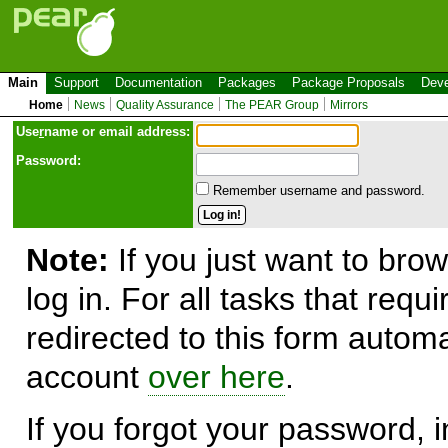
Main
Support
Documentation
Packages
Package Proposals
Deve
Home
News
Quality Assurance
The PEAR Group
Mirrors
Use
r
name or email address:
Password:
Remember username and password.
Note:
If you just want to brow
log in. For all tasks that requ
redirected to this form automa
account
over here
.
If you forgot your password, in