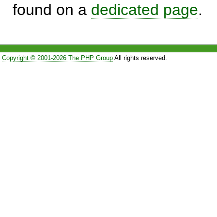
found on a
dedicated page
.
Copyright © 2001-2026 The PHP Group
All rights reserved.