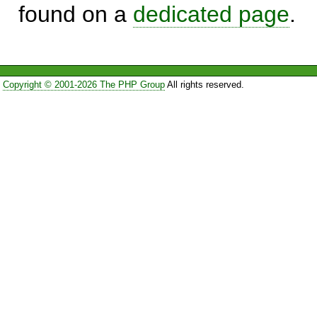
found on a
dedicated page
.
Copyright © 2001-2026 The PHP Group
All rights reserved.