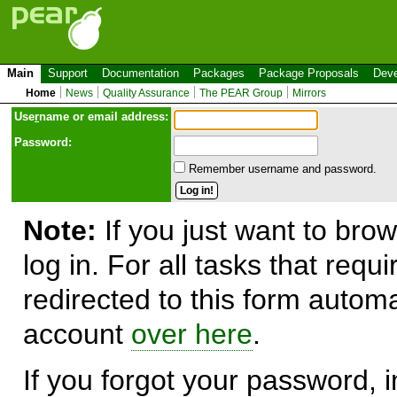
Main
Support
Documentation
Packages
Package Proposals
Deve
Home
News
Quality Assurance
The PEAR Group
Mirrors
Use
r
name or email address:
Password:
Remember username and password.
Note:
If you just want to brow
log in. For all tasks that requ
redirected to this form automa
account
over here
.
If you forgot your password, in