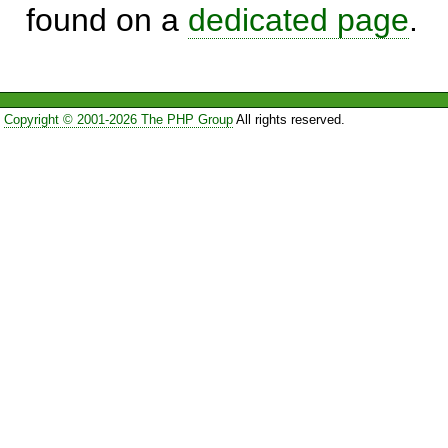
found on a
dedicated page
.
Copyright © 2001-2026 The PHP Group
All rights reserved.