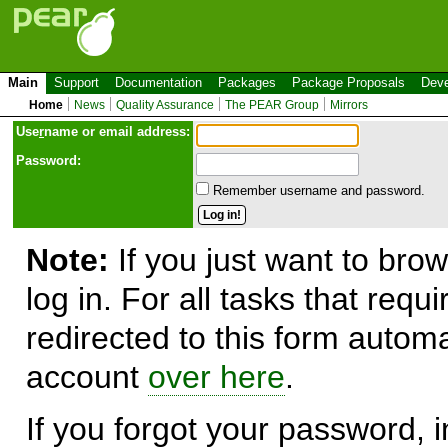
Main
Support
Documentation
Packages
Package Proposals
Deve
Home
News
Quality Assurance
The PEAR Group
Mirrors
Use
r
name or email address:
Password:
Remember username and password.
Note:
If you just want to brow
log in. For all tasks that requ
redirected to this form automa
account
over here
.
If you forgot your password, in