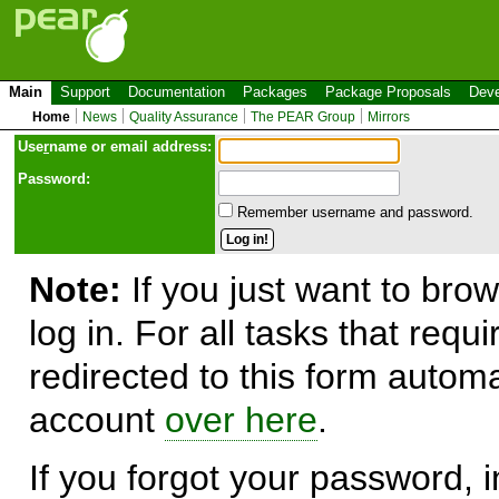
Main
Support
Documentation
Packages
Package Proposals
Deve
Home
News
Quality Assurance
The PEAR Group
Mirrors
Use
r
name or email address:
Password:
Remember username and password.
Note:
If you just want to brow
log in. For all tasks that requ
redirected to this form automa
account
over here
.
If you forgot your password, in