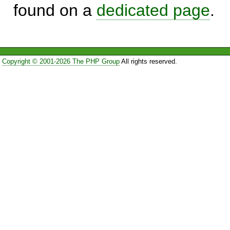
found on a
dedicated page
.
Copyright © 2001-2026 The PHP Group
All rights reserved.