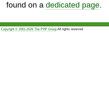
found on a
dedicated page
.
Copyright © 2001-2026 The PHP Group
All rights reserved.