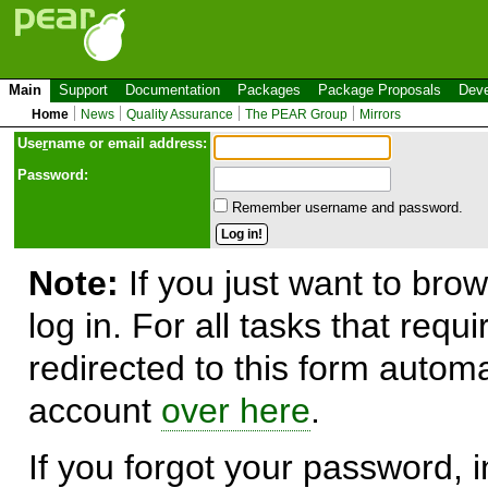
Main
Support
Documentation
Packages
Package Proposals
Deve
Home
News
Quality Assurance
The PEAR Group
Mirrors
Use
r
name or email address:
Password:
Remember username and password.
Note:
If you just want to brow
log in. For all tasks that requ
redirected to this form automa
account
over here
.
If you forgot your password, in