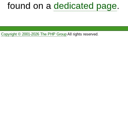
found on a
dedicated page
.
Copyright © 2001-2026 The PHP Group
All rights reserved.