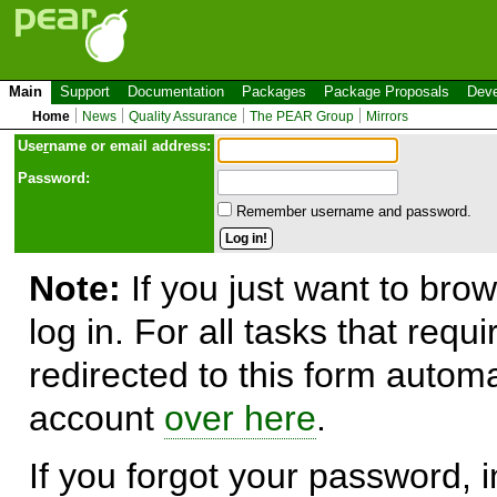
Main
Support
Documentation
Packages
Package Proposals
Deve
Home
News
Quality Assurance
The PEAR Group
Mirrors
Use
r
name or email address:
Password:
Remember username and password.
Note:
If you just want to brow
log in. For all tasks that requ
redirected to this form automa
account
over here
.
If you forgot your password, in