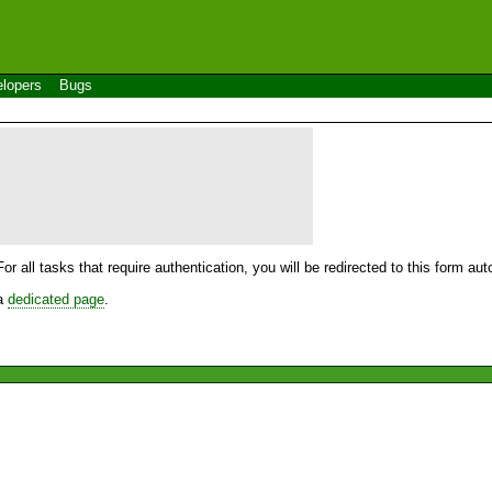
lopers
Bugs
For all tasks that require authentication, you will be redirected to this form a
 a
dedicated page
.