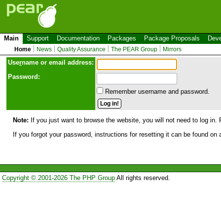
Main
Support
Documentation
Packages
Package Proposals
Deve
Home
News
Quality Assurance
The PEAR Group
Mirrors
Use
r
name or email address:
Password:
Remember username and password.
Note:
If you just want to browse the website, you will not need to log in. 
If you forgot your password, instructions for resetting it can be found on
Copyright © 2001-2026 The PHP Group
All rights reserved.