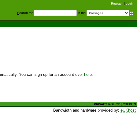
Register
Login
S
earch for
in the
utomatically. You can sign up for an account
over here
.
PRIVACY POLICY
|
CREDITS
Bandwidth and hardware provided by:
eUKhost