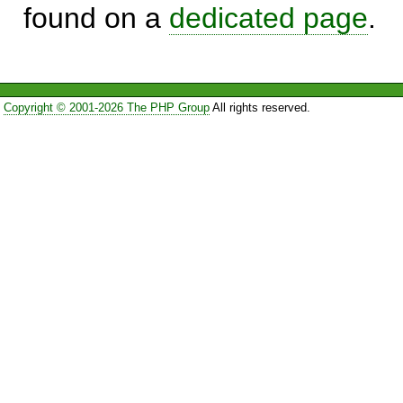
found on a
dedicated page
.
Copyright © 2001-2026 The PHP Group
All rights reserved.