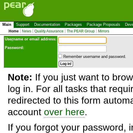
Main
Support
Documentation
Packages
Package Proposals
Deve
Home
News
Quality Assurance
The PEAR Group
Mirrors
Use
r
name or email address:
Password:
Remember username and password.
Note:
If you just want to brow
log in. For all tasks that requ
redirected to this form automa
account
over here
.
If you forgot your password, in