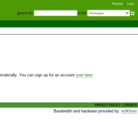
Register
Login
S
earch for
in the
utomatically. You can sign up for an account
over here
.
PRIVACY POLICY
|
CREDITS
Bandwidth and hardware provided by:
eUKhost