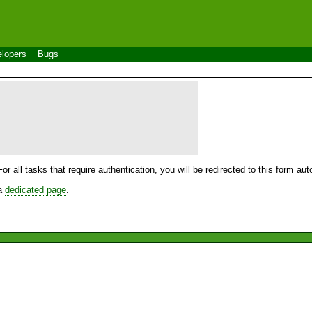
lopers
Bugs
For all tasks that require authentication, you will be redirected to this form a
 a
dedicated page
.