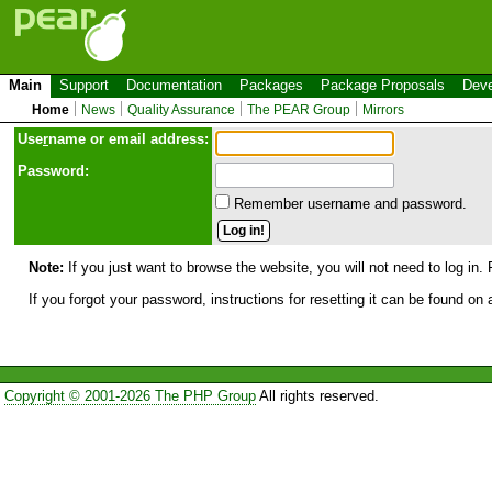
Main
Support
Documentation
Packages
Package Proposals
Deve
Home
News
Quality Assurance
The PEAR Group
Mirrors
Use
r
name or email address:
Password:
Remember username and password.
Note:
If you just want to browse the website, you will not need to log in. 
If you forgot your password, instructions for resetting it can be found on
Copyright © 2001-2026 The PHP Group
All rights reserved.