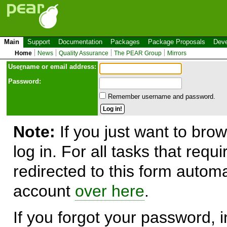
Main
Support
Documentation
Packages
Package Proposals
Deve
Home
News
Quality Assurance
The PEAR Group
Mirrors
Use
r
name or email address:
Password:
Remember username and password.
Note:
If you just want to brow
log in. For all tasks that requ
redirected to this form automa
account
over here
.
If you forgot your password, in