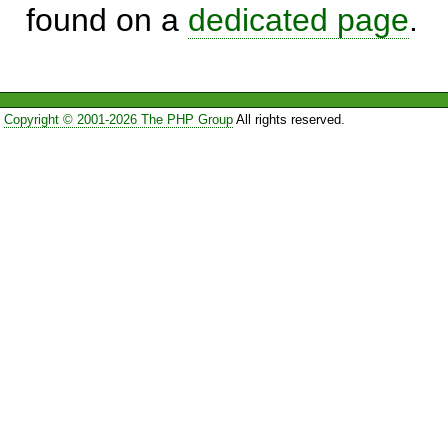
found on a
dedicated page
.
Copyright © 2001-2026 The PHP Group
All rights reserved.