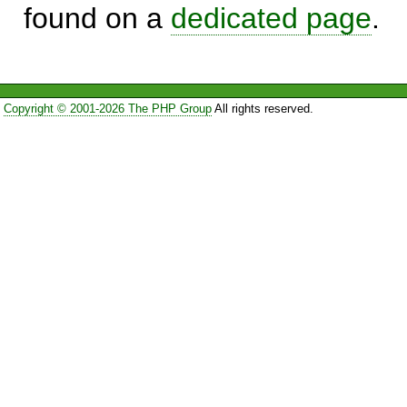
found on a
dedicated page
.
Copyright © 2001-2026 The PHP Group
All rights reserved.