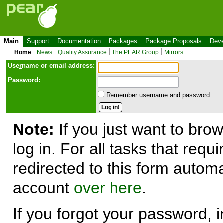
Main
Support
Documentation
Packages
Package Proposals
Deve
Home
News
Quality Assurance
The PEAR Group
Mirrors
Use
r
name or email address:
Password:
Remember username and password.
Note:
If you just want to brow
log in. For all tasks that requ
redirected to this form automa
account
over here
.
If you forgot your password, in