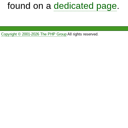
found on a
dedicated page
.
Copyright © 2001-2026 The PHP Group
All rights reserved.