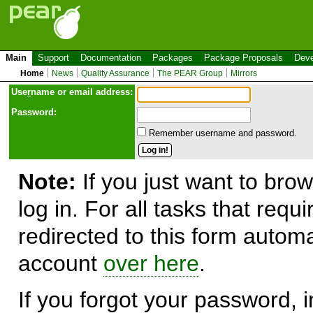
Main
Support
Documentation
Packages
Package Proposals
Deve
Home
News
Quality Assurance
The PEAR Group
Mirrors
Use
r
name or email address:
Password:
Remember username and password.
Note:
If you just want to brow
log in. For all tasks that requ
redirected to this form automa
account
over here
.
If you forgot your password, in