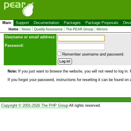
Main
Support
Documentation
Packages
Package Proposals
Deve
Home
News
Quality Assurance
The PEAR Group
Mirrors
Use
r
name or email address:
Password:
Remember username and password.
Note:
If you just want to browse the website, you will not need to log in. 
If you forgot your password, instructions for resetting it can be found on
Copyright © 2001-2026 The PHP Group
All rights reserved.