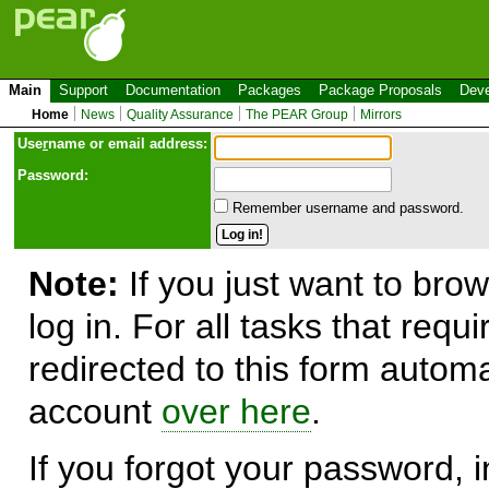
Main
Support
Documentation
Packages
Package Proposals
Deve
Home
News
Quality Assurance
The PEAR Group
Mirrors
Use
r
name or email address:
Password:
Remember username and password.
Note:
If you just want to brow
log in. For all tasks that requ
redirected to this form automa
account
over here
.
If you forgot your password, in