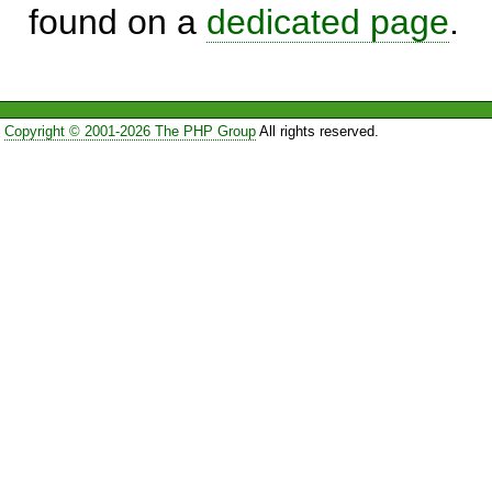
found on a
dedicated page
.
Copyright © 2001-2026 The PHP Group
All rights reserved.