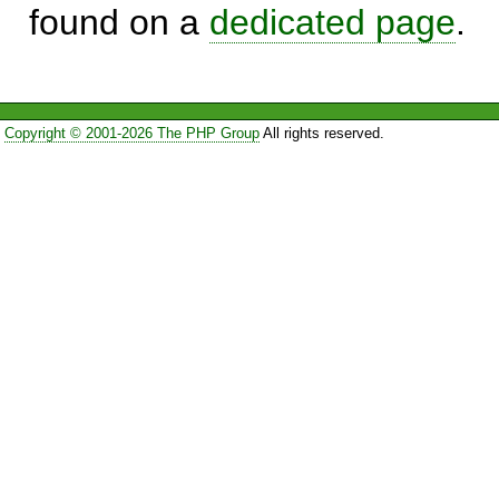
found on a
dedicated page
.
Copyright © 2001-2026 The PHP Group
All rights reserved.