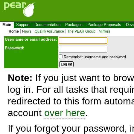
Main
Support
Documentation
Packages
Package Proposals
Deve
Home
News
Quality Assurance
The PEAR Group
Mirrors
Use
r
name or email address:
Password:
Remember username and password.
Note:
If you just want to brow
log in. For all tasks that requ
redirected to this form automa
account
over here
.
If you forgot your password, in