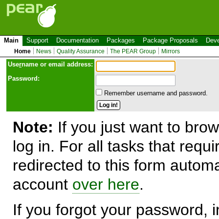
Main
Support
Documentation
Packages
Package Proposals
Deve
Home
News
Quality Assurance
The PEAR Group
Mirrors
Use
r
name or email address:
Password:
Remember username and password.
Note:
If you just want to brow
log in. For all tasks that requ
redirected to this form automa
account
over here
.
If you forgot your password, in