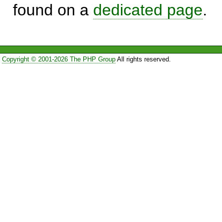
found on a
dedicated page
.
Copyright © 2001-2026 The PHP Group
All rights reserved.