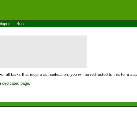
lopers
Bugs
For all tasks that require authentication, you will be redirected to this form a
 a
dedicated page
.