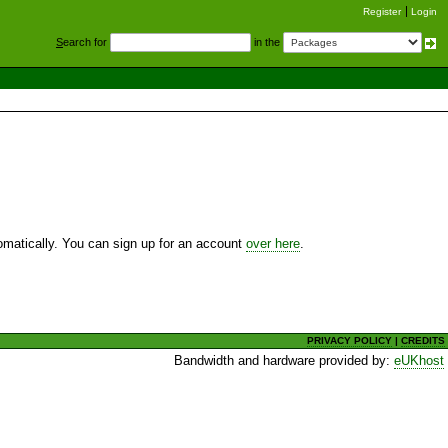
Register
Login
S
earch for
in the
utomatically. You can sign up for an account
over here
.
PRIVACY POLICY
|
CREDITS
Bandwidth and hardware provided by:
eUKhost