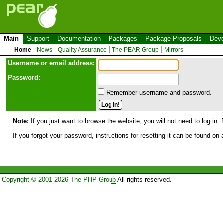
Main
Support
Documentation
Packages
Package Proposals
Deve
Home
News
Quality Assurance
The PEAR Group
Mirrors
Use
r
name or email address:
Password:
Remember username and password.
Note:
If you just want to browse the website, you will not need to log in. 
If you forgot your password, instructions for resetting it can be found on
Copyright © 2001-2026 The PHP Group
All rights reserved.