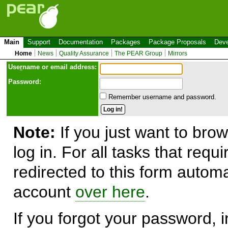
Main
Support
Documentation
Packages
Package Proposals
Deve
Home
News
Quality Assurance
The PEAR Group
Mirrors
Use
r
name or email address:
Password:
Remember username and password.
Note:
If you just want to brow
log in. For all tasks that requ
redirected to this form automa
account
over here
.
If you forgot your password, in