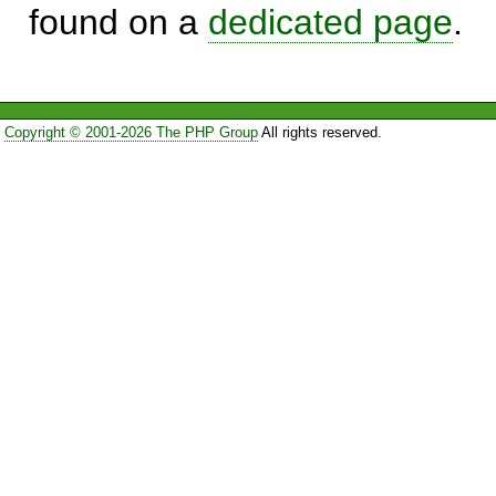
found on a
dedicated page
.
Copyright © 2001-2026 The PHP Group
All rights reserved.