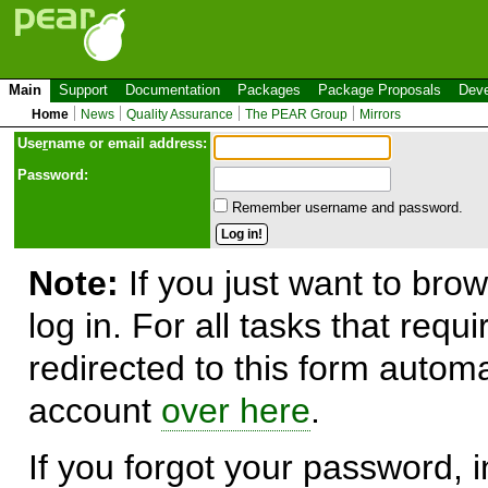
Main
Support
Documentation
Packages
Package Proposals
Deve
Home
News
Quality Assurance
The PEAR Group
Mirrors
Use
r
name or email address:
Password:
Remember username and password.
Note:
If you just want to brow
log in. For all tasks that requ
redirected to this form automa
account
over here
.
If you forgot your password, in