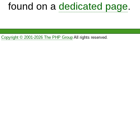
found on a
dedicated page
.
Copyright © 2001-2026 The PHP Group
All rights reserved.