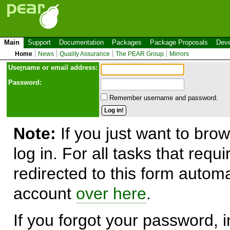
Main
Support
Documentation
Packages
Package Proposals
Deve
Home
News
Quality Assurance
The PEAR Group
Mirrors
Use
r
name or email address:
Password:
Remember username and password.
Note:
If you just want to brow
log in. For all tasks that requ
redirected to this form automa
account
over here
.
If you forgot your password, in