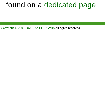
found on a
dedicated page
.
Copyright © 2001-2026 The PHP Group
All rights reserved.