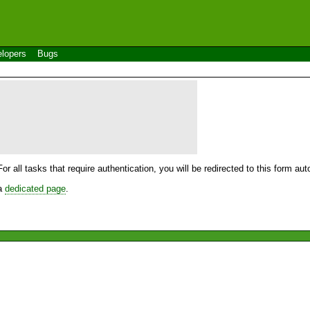
lopers
Bugs
For all tasks that require authentication, you will be redirected to this form a
 a
dedicated page
.