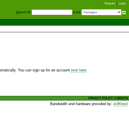
Register
Login
S
earch for
in the
utomatically. You can sign up for an account
over here
.
PRIVACY POLICY
|
CREDITS
Bandwidth and hardware provided by:
eUKhost