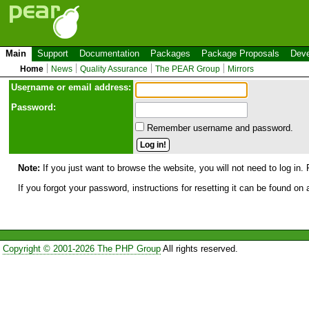
Main
Support
Documentation
Packages
Package Proposals
Deve
Home
News
Quality Assurance
The PEAR Group
Mirrors
Use
r
name or email address:
Password:
Remember username and password.
Note:
If you just want to browse the website, you will not need to log in. 
If you forgot your password, instructions for resetting it can be found on
Copyright © 2001-2026 The PHP Group
All rights reserved.