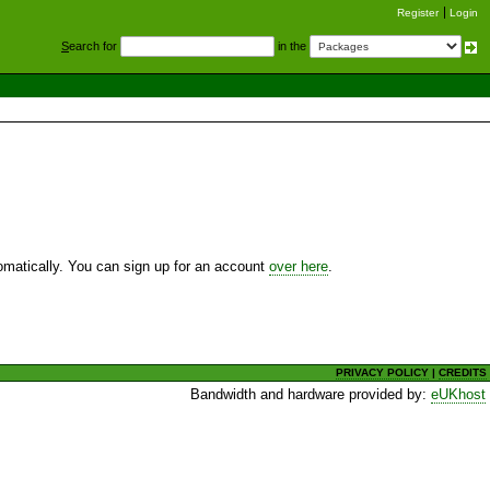
Register
Login
S
earch for
in the
utomatically. You can sign up for an account
over here
.
PRIVACY POLICY
|
CREDITS
Bandwidth and hardware provided by:
eUKhost