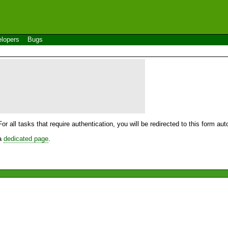
lopers
Bugs
For all tasks that require authentication, you will be redirected to this form a
 a
dedicated page
.