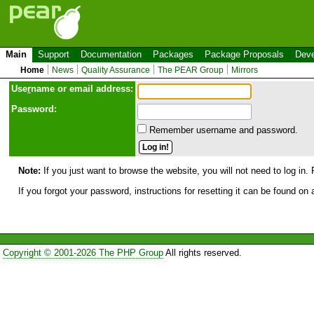
Main
Support
Documentation
Packages
Package Proposals
Deve
Home
News
Quality Assurance
The PEAR Group
Mirrors
Use
r
name or email address:
Password:
Remember username and password.
Note:
If you just want to browse the website, you will not need to log in. 
If you forgot your password, instructions for resetting it can be found on
Copyright © 2001-2026 The PHP Group
All rights reserved.