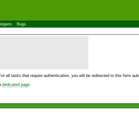
lopers
Bugs
For all tasks that require authentication, you will be redirected to this form a
 a
dedicated page
.