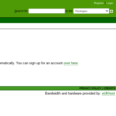
Register
Login
S
earch for
in the
utomatically. You can sign up for an account
over here
.
PRIVACY POLICY
|
CREDITS
Bandwidth and hardware provided by:
eUKhost