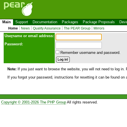
Main
Support
Documentation
Packages
Package Proposals
Deve
Home
News
Quality Assurance
The PEAR Group
Mirrors
Use
r
name or email address:
Password:
Remember username and password.
Note:
If you just want to browse the website, you will not need to log in. 
If you forgot your password, instructions for resetting it can be found on
Copyright © 2001-2026 The PHP Group
All rights reserved.