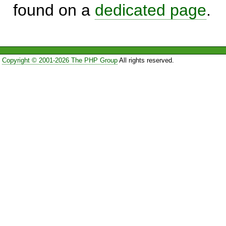
found on a
dedicated page
.
Copyright © 2001-2026 The PHP Group
All rights reserved.