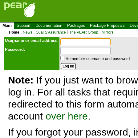
Main
Support
Documentation
Packages
Package Proposals
Deve
Home
News
Quality Assurance
The PEAR Group
Mirrors
Use
r
name or email address:
Password:
Remember username and password.
Note:
If you just want to brow
log in. For all tasks that requ
redirected to this form automa
account
over here
.
If you forgot your password, in