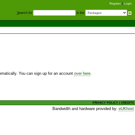
Register
Login
S
earch for
in the
utomatically. You can sign up for an account
over here
.
PRIVACY POLICY
|
CREDITS
Bandwidth and hardware provided by:
eUKhost