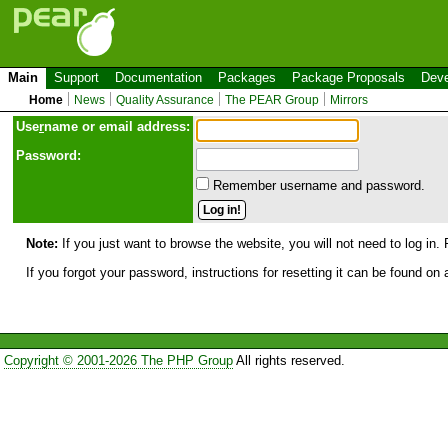
Main
Support
Documentation
Packages
Package Proposals
Deve
Home
News
Quality Assurance
The PEAR Group
Mirrors
Use
r
name or email address:
Password:
Remember username and password.
Note:
If you just want to browse the website, you will not need to log in. 
If you forgot your password, instructions for resetting it can be found on
Copyright © 2001-2026 The PHP Group
All rights reserved.