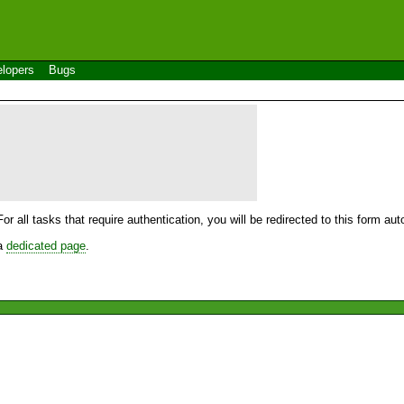
lopers
Bugs
For all tasks that require authentication, you will be redirected to this form a
 a
dedicated page
.