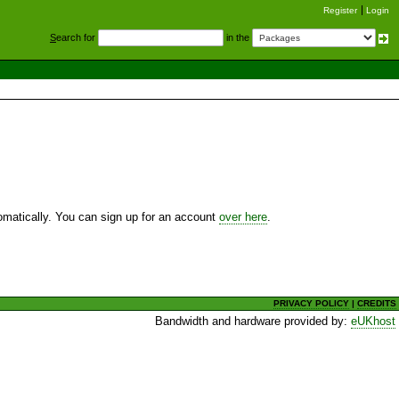
Register
Login
S
earch for
in the
utomatically. You can sign up for an account
over here
.
PRIVACY POLICY
|
CREDITS
Bandwidth and hardware provided by:
eUKhost