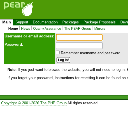
Main
Support
Documentation
Packages
Package Proposals
Deve
Home
News
Quality Assurance
The PEAR Group
Mirrors
Use
r
name or email address:
Password:
Remember username and password.
Note:
If you just want to browse the website, you will not need to log in. 
If you forgot your password, instructions for resetting it can be found on
Copyright © 2001-2026 The PHP Group
All rights reserved.