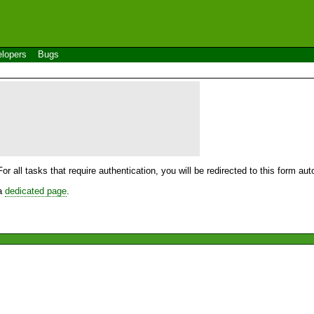
lopers
Bugs
For all tasks that require authentication, you will be redirected to this form a
 a
dedicated page
.