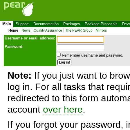
Main
Support
Documentation
Packages
Package Proposals
Deve
Home
News
Quality Assurance
The PEAR Group
Mirrors
Use
r
name or email address:
Password:
Remember username and password.
Note:
If you just want to brow
log in. For all tasks that requ
redirected to this form automa
account
over here
.
If you forgot your password, in