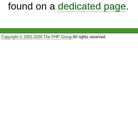
found on a
dedicated page
.
Copyright © 2001-2026 The PHP Group
All rights reserved.