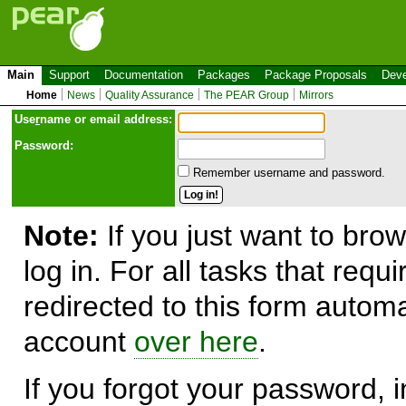
Main
Support
Documentation
Packages
Package Proposals
Deve
Home
News
Quality Assurance
The PEAR Group
Mirrors
Use
r
name or email address:
Password:
Remember username and password.
Note:
If you just want to brow
log in. For all tasks that requ
redirected to this form automa
account
over here
.
If you forgot your password, in