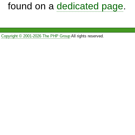
found on a
dedicated page
.
Copyright © 2001-2026 The PHP Group
All rights reserved.