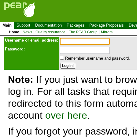
Main
Support
Documentation
Packages
Package Proposals
Deve
Home
News
Quality Assurance
The PEAR Group
Mirrors
Use
r
name or email address:
Password:
Remember username and password.
Note:
If you just want to brow
log in. For all tasks that requ
redirected to this form automa
account
over here
.
If you forgot your password, in