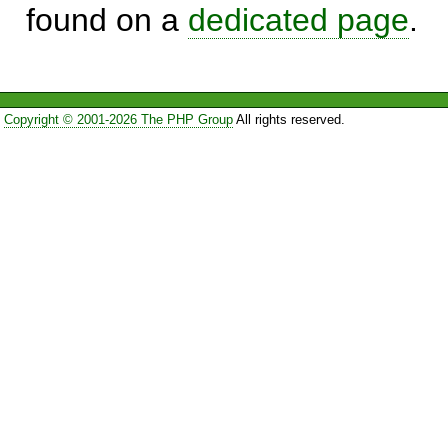
found on a
dedicated page
.
Copyright © 2001-2026 The PHP Group
All rights reserved.